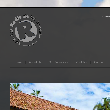
Crea
Home
About Us
Our Services
»
Portfolio
Contact
Radis Electrical Services can make your job happen.