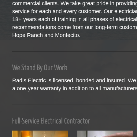
commercial clients. We take great pride in providing
service for each and every customer. Our electrici
18+ years each of training in all phases of electric
recommendations come from our long-term custome
Hope Ranch and Montecito.
Radis Electric is licensed, bonded and insured. We 
a one-year warranty in addition to all manufacturers