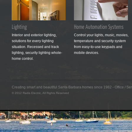
Interior and exterior lighting,
Control your lights, music, movies,
solutions for every lighting
temperature and security system
situation. Recessed and track
from easy-to-use keypads and
lighting, security lighting whole-
mobile devices.
home control.
Creating smart and beautiful Santa Barbara homes since 1982 - Office / S
© 2012 Radis Electric, All Rights Reserved