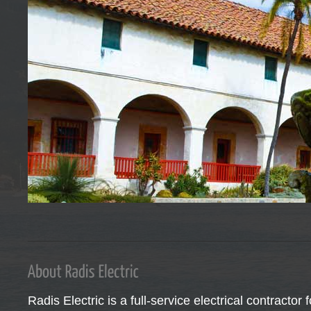
Read more →
Santa Barbara’s leader in Home Automation Technology
Let Radis Electric design your interior lighting.
Our team of experienced electricians are here to serve you. Serving Sant
Radis Electric is a full-service electrical contractor 