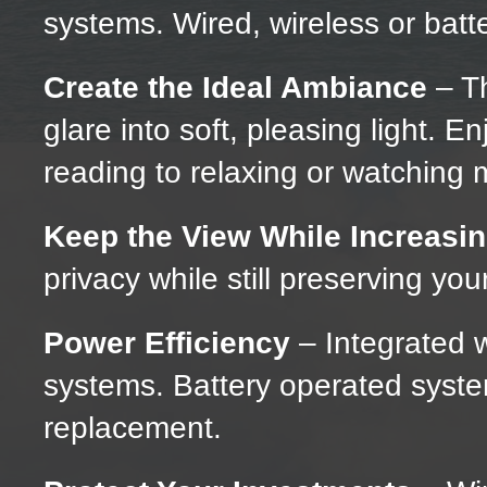
systems. Wired, wireless or bat
Create the Ideal Ambiance
– Th
glare into soft, pleasing light. Enj
reading to relaxing or watching 
Keep the View While Increasin
privacy while still preserving you
Power Efficiency
– Integrated w
systems. Battery operated system
replacement.