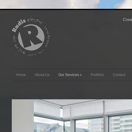
Crea
Home
About Us
Our Services
»
Portfolio
Contact