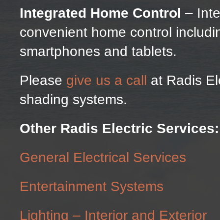
Integrated Home Control
– Inte
convenient home control includi
smartphones and tablets.
Please
give us a call
at Radis El
shading systems.
Other Radis Electric Services:
General Electrical Services
Entertainment Systems
Lighting – Interior and Exterior