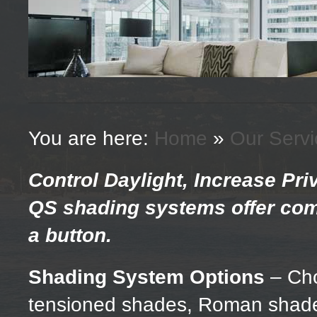
You are here:
Home
»
Our Servi
Control Daylight, Increase Pr
QS shading systems offer com
a button.
Shading System Options
– Cho
tensioned shades, Roman shades