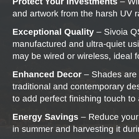
Protect Your Investments
– Win
and artwork from the harsh UV r
Exceptional Quality
– Sivoia Q
manufactured and ultra-quiet us
may be wired or wireless, ideal fo
Enhanced Decor
– Shades are av
traditional and contemporary des
to add perfect finishing touch t
Energy Savings
– Reduce your 
in summer and harvesting it duri