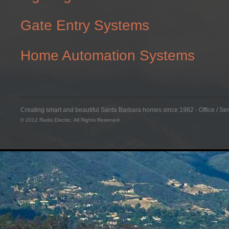
Gate Entry Systems
Home Automation Systems
Creating smart and beautiful Santa Barbara homes since 1982 - Office / S
© 2012 Radis Electric, All Rights Reserved