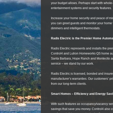
your budget allows. Perhaps start with whole-
entertainment systems and security features.
Increase your home security and peace of mi
you can greet guests and monitor your home 
dimmers and intelligent thermostats.
Radis Electric is the Premier Home Automa
Radis Electric represents and installs the p
Control4 and Lutron Homeworks QS home automa
Santa Barbara, Hope Ranch and Montecito and
service – we stand by our work.
Radis Electric is licensed, bonded and insured
manufacturer’s warranties. Our customers’ pri
from our long-term clients.
Smart Homes – Efficiency and Energy Savi
With such features as occupancy/vacancy s
savings that save you money. Control4 also off