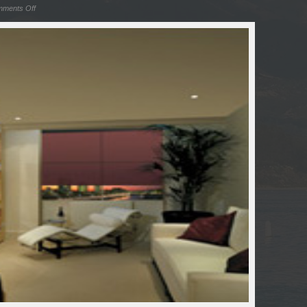
ments Off