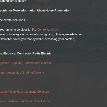
wanted intrusion, etc.
lectric for More Information About Home Automation
e control solutions.
 programming services for the
Control4
,
Lutron
ems to integrate control of your lighting, climate, entertainment,
ystem that saves you money while increasing your comfort,
a Electrical Contractor Radis Electric:
Systems
Lighting – Interior and Exterior
ems
Automated Shading Systems
eciate Trufig Flush Mounting Solutions
ra Electrical Contractor Radis Electric