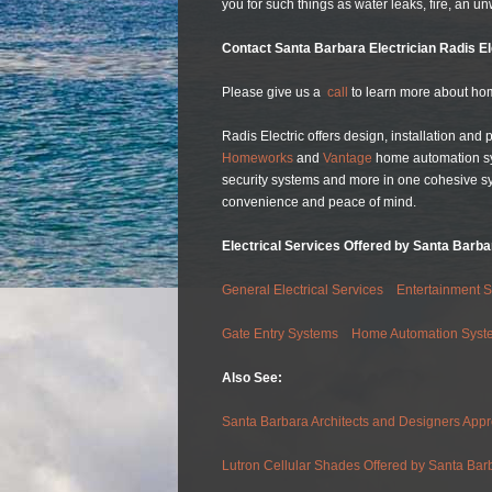
you for such things as water leaks, fire, an un
Contact Santa Barbara Electrician Radis E
Please give us a
call
to learn more about hom
Radis Electric offers design, installation and
Homeworks
and
Vantage
home automation syst
security systems and more in one cohesive s
convenience and peace of mind.
Electrical Services Offered by Santa Barbar
General Electrical Services
Entertainment 
Gate Entry Systems
Home Automation Syst
Also See:
Santa Barbara Architects and Designers Appr
Lutron Cellular Shades Offered by Santa Barba