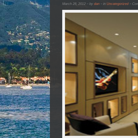
March 28, 2012 − by
dan
− in
Uncategorized
−
Com