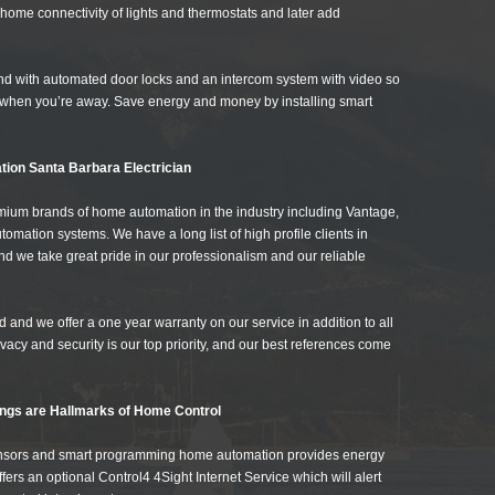
home connectivity of lights and thermostats and later add
nd with automated door locks and an intercom system with video so
when you’re away. Save energy and money by installing smart
tion Santa Barbara Electrician
remium brands of home automation in the industry including Vantage,
tion systems. We have a long list of high profile clients in
 we take great pride in our professionalism and our reliable
 and we offer a one year warranty on our service in addition to all
vacy and security is our top priority, and our best references come
ngs are Hallmarks of Home Control
ensors and smart programming home automation provides energy
ers an optional Control4 4Sight Internet Service which will alert