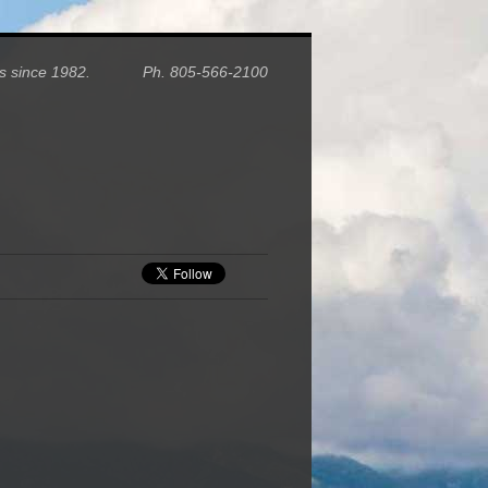
homes since 1982. Ph. 805-566-2100