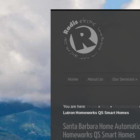
Home
About Us
Our Services
»
You are here:
Home
»
Blog
»
Uncategorized
Lutron Homeworks QS Smart Homes