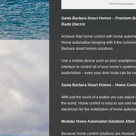
Home Automation 
Santa Barbara Smart Homes – Premium-Bra
Radis Electric
Achieve total home control with home autom
Home automation bringing with it the conveni
Barbara smart homes solutions.
Use a mobile device such as your smartphone 
interface to control all of your home’s systems 
audio/video – even your door locks can be co
Santa Barbara Smart Homes – Home Contr
With just the touch of a button you can adju
the world. Home control is easy to use and eas
electrician for the installation of home automa
Modular Home Automation Solutions Allow 
Because home control solutions are modular 