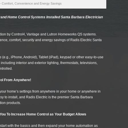
- Comfort, Convenience and Energy Savings
nd Home Control Systems Installed Santa Barbara Electrician
ation by Control4, Vantage and Lutron Homeworks QS systems.
ence, comfort, security and energy savings of Radis Electric Santa
(e.g., iPhone, Android), Tablet (iPad), keypad or other easy-to-use
including interior and exterior lighting, thermostats, televisions,
ntrolled.
ol From Anywhere!
st your home’s settings from anywhere in your home or anywhere in
y to install, and Radis Electric is the premier Santa Barbara
tion products.
You To Increase Home Control as Your Budget Allows
start with the basics and then expand your home automation as