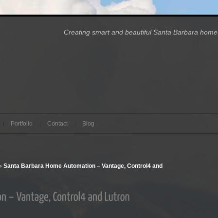
Creating smart and beautiful Santa Barbara 
Portfolio
Contact
Blog
»
Santa Barbara Home Automation – Vantage, Control4 and